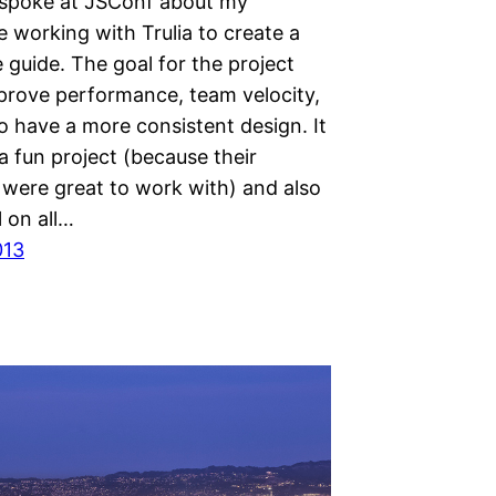
y spoke at JSConf about my
 working with Trulia to create a
le guide. The goal for the project
prove performance, team velocity,
o have a more consistent design. It
 fun project (because their
 were great to work with) and also
 on all…
013