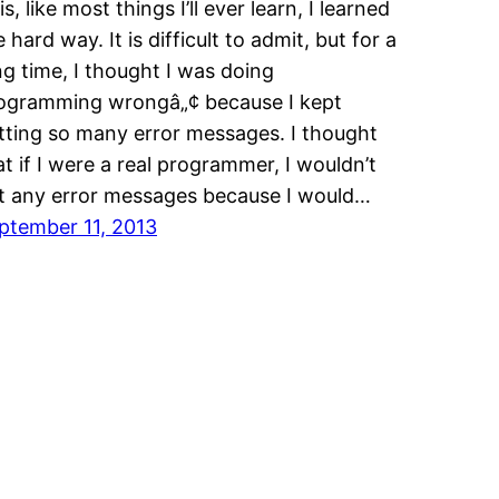
s, like most things I’ll ever learn, I learned
e hard way. It is difficult to admit, but for a
ng time, I thought I was doing
ogramming wrongâ„¢ because I kept
tting so many error messages. I thought
at if I were a real programmer, I wouldn’t
t any error messages because I would…
ptember 11, 2013