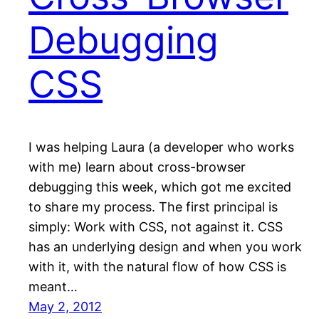
Debugging
CSS
I was helping Laura (a developer who works
with me) learn about cross-browser
debugging this week, which got me excited
to share my process. The first principal is
simply: Work with CSS, not against it. CSS
has an underlying design and when you work
with it, with the natural flow of how CSS is
meant…
May 2, 2012