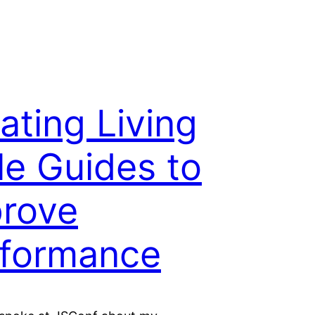
ating Living
le Guides to
rove
formance