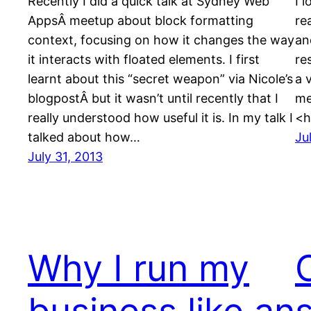
Recently I did a quick talk at Sydney Web
I 
AppsÂ meetup about block formatting
re
context, focusing on how it changes the way
an
it interacts with floated elements. I first
re
learnt about this “secret weapon” via Nicole’s
a 
blogpostÂ but it wasn’t until recently that I
me
really understood how useful it is. In my talk I
<h
talked about how…
Ju
July 31, 2013
Why I run my