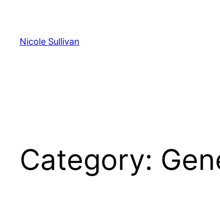
Skip
to
content
Nicole Sullivan
Category:
Gen