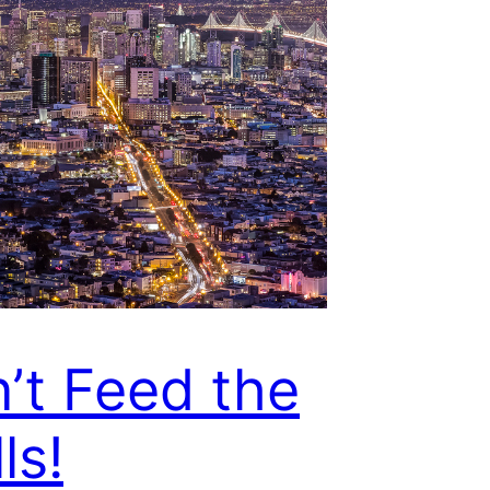
’t Feed the
ls!