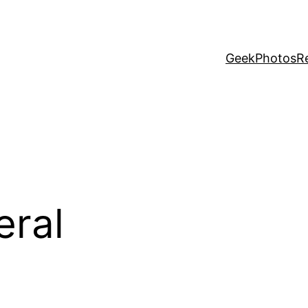
Geek
Photos
R
eral