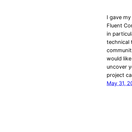
I gave my 
Fluent Con
in particu
technical 
community
would like
uncover yo
project ca
May 31, 2