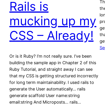
Rails is
Thi
th
lo
mucking up my
pr
ge
CSS – Already!
th
ge
Se
Or is it Ruby? I’m not really sure. I’ve been
building the sample app in Chapter 2 of this
Ruby Tutorial, and straight away I can see
that my CSS is getting structured incorrectly
for long term maintainability. I used rails to
generate the User automatically… rails
generate scaffold User name:string
email:string And Microposts… rails…