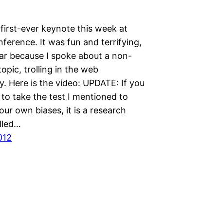
first-ever keynote this week at
ference. It was fun and terrifying,
lar because I spoke about a non-
topic, trolling in the web
. Here is the video: UPDATE: If you
 to take the test I mentioned to
ur own biases, it is a research
lled…
012