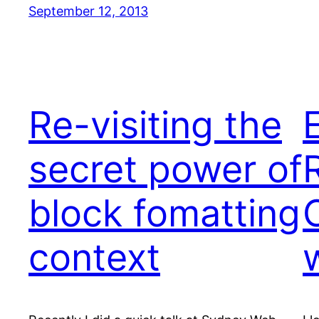
September 12, 2013
Re-visiting the
secret power of
block fomatting
context