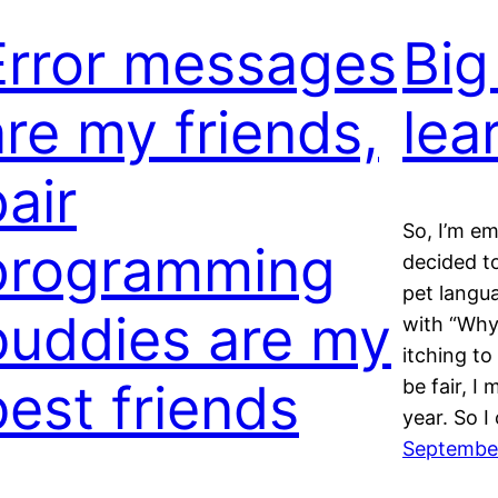
Error messages
Big
are my friends,
lea
air
So, I’m em
programming
decided t
pet langu
buddies are my
with “Why
itching to
best friends
be fair, I
year. So 
September