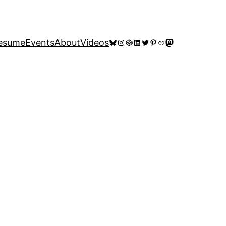
Bluesky
Instagram
CodePen
LinkedIn
Twitter
Pinterest
Link
Mastodon
esume
Events
About
Videos