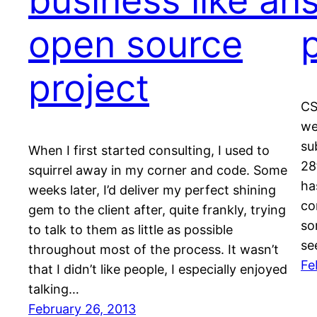
business like an
open source
project
CS
we
su
When I first started consulting, I used to
28
squirrel away in my corner and code. Some
ha
weeks later, I’d deliver my perfect shining
co
gem to the client after, quite frankly, trying
so
to talk to them as little as possible
se
throughout most of the process. It wasn’t
Fe
that I didn’t like people, I especially enjoyed
talking…
February 26, 2013