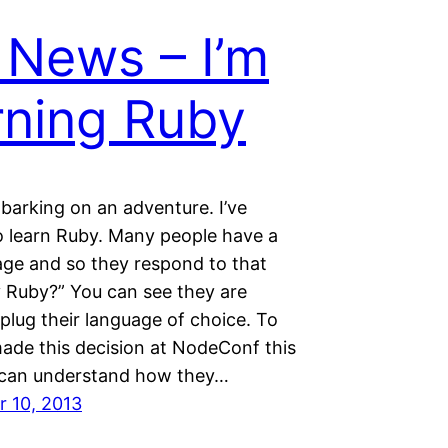
 News – I’m
rning Ruby
barking on an adventure. I’ve
o learn Ruby. Many people have a
age and so they respond to that
 Ruby?” You can see they are
 plug their language of choice. To
 made this decision at NodeConf this
I can understand how they…
 10, 2013