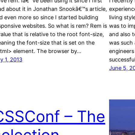
love rem. Iâ€™ve been using it since I first
I recentl
ad about it in Jonathan Snookâ€™s article,
experience
d even more so since I started building
living sty
sponsive websites. So what is rem? Rem is
was to im
value that is relative to the root font-size,
and also t
aning the font-size that is set on the
was such a
tml> element. The browser by…
engineers
ly 1, 2013
successful
June 5, 2
CSSConf – The