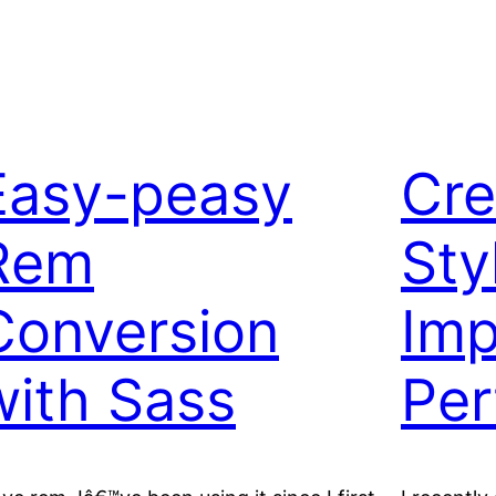
Easy-peasy
Cre
Rem
Sty
Conversion
Imp
with Sass
Per