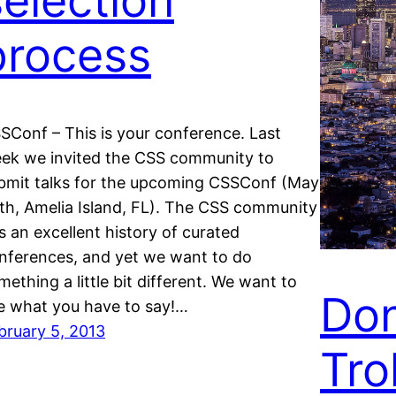
selection
process
SConf – This is your conference. Last
ek we invited the CSS community to
bmit talks for the upcoming CSSConf (May
th, Amelia Island, FL). The CSS community
s an excellent history of curated
nferences, and yet we want to do
mething a little bit different. We want to
Don
e what you have to say!…
bruary 5, 2013
Trol