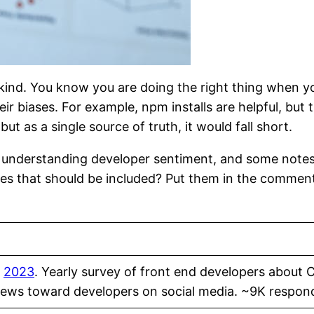
kind. You know you are doing the right thing when you
ir biases. For example, npm installs are helpful, but 
 as a single source of truth, it would fall short.
or understanding developer sentiment, and some note
rces that should be included? Put them in the commen
,
2023
. Yearly survey of front end developers about 
Skews toward developers on social media. ~9K respond