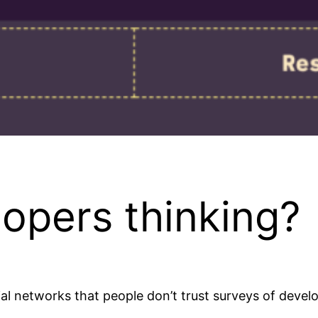
opers thinking?
al networks that people don’t trust surveys of develo