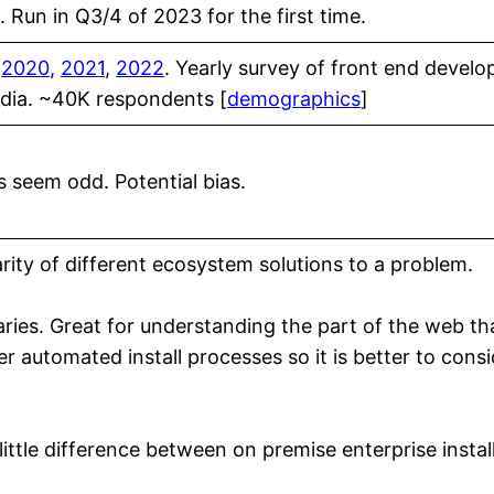
 Run in Q3/4 of 2023 for the first time.
,
2020
,
2021
,
2022
. Yearly survey of front end devel
edia. ~40K respondents [
demographics
]
s seem odd. Potential bias.
rity of different ecosystem solutions to a problem.
raries. Great for understanding the part of the web th
r automated install processes so it is better to consi
ittle difference between on premise enterprise instal