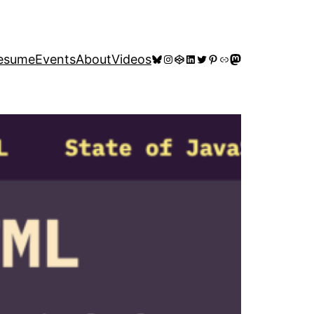
Bluesky
Instagram
CodePen
LinkedIn
Twitter
Pinterest
Link
Mastodon
esume
Events
About
Videos