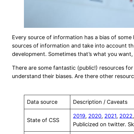
Every source of information has a bias of some 
sources of information and take into account the
development. Sometimes that’s what you want, but
There are some fantastic (public!) resources f
understand their biases. Are there other resou
Data source
Description / Caveats
2019
,
2020
,
2021
,
2022
State of CSS
Publicized on twitter. 