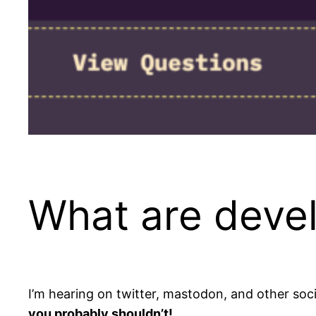
What are devel
I’m hearing on twitter, mastodon, and other soci
you probably shouldn’t!