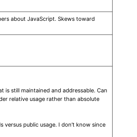
opers about JavaScript. Skews toward
at is still maintained and addressable. Can
der relative usage rather than absolute
ls versus public usage. I don’t know since