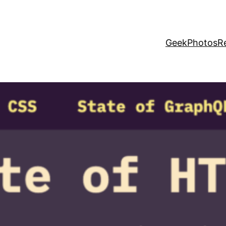
Geek
Photos
R