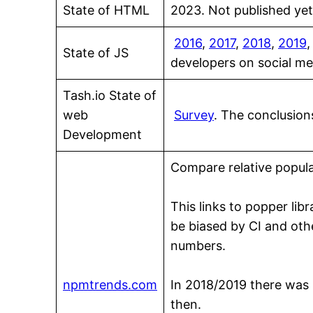
State of HTML
2023. Not published yet.
2016
,
2017
,
2018
,
2019
State of JS
developers on social m
Tash.io State of
web
Survey
. The conclusion
Development
Compare relative popula
This links to popper lib
be biased by CI and othe
numbers.
npmtrends.com
In 2018/2019 there was l
then.