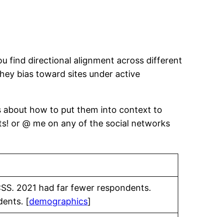
 find directional alignment across different
they bias toward sites under active
s about how to put them into context to
ts! or @ me on any of the social networks
CSS. 2021 had far fewer respondents.
ents. [
demographics
]