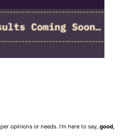
per opinions or needs. I’m here to say,
good,