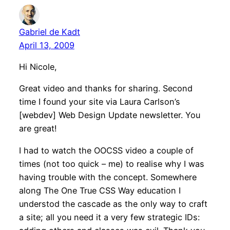
Gabriel de Kadt
April 13, 2009
Hi Nicole,
Great video and thanks for sharing. Second
time I found your site via Laura Carlson’s
[webdev] Web Design Update newsletter. You
are great!
I had to watch the OOCSS video a couple of
times (not too quick – me) to realise why I was
having trouble with the concept. Somewhere
along The One True CSS Way education I
understod the cascade as the only way to craft
a site; all you need it a very few strategic IDs: