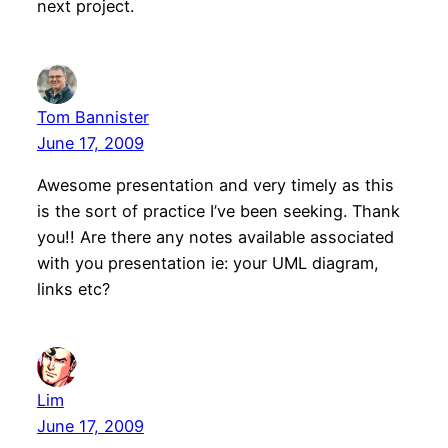
next project.
Tom Bannister
June 17, 2009
Awesome presentation and very timely as this
is the sort of practice I’ve been seeking. Thank
you!! Are there any notes available associated
with you presentation ie: your UML diagram,
links etc?
Lim
June 17, 2009