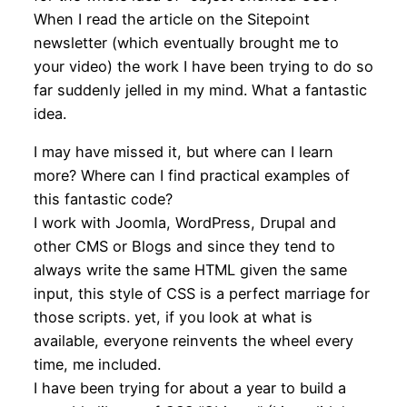
When I read the article on the Sitepoint
newsletter (which eventually brought me to
your video) the work I have been trying to do so
far suddenly jelled in my mind. What a fantastic
idea.
I may have missed it, but where can I learn
more? Where can I find practical examples of
this fantastic code?
I work with Joomla, WordPress, Drupal and
other CMS or Blogs and since they tend to
always write the same HTML given the same
input, this style of CSS is a perfect marriage for
those scripts. yet, if you look at what is
available, everyone reinvents the wheel every
time, me included.
I have been trying for about a year to build a