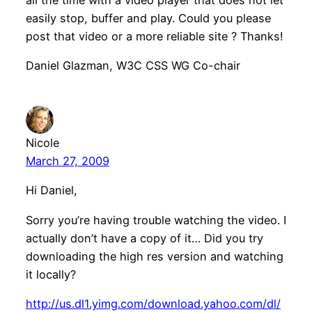
easily stop, buffer and play. Could you please
post that video or a more reliable site ? Thanks!
Daniel Glazman, W3C CSS WG Co-chair
Nicole
March 27, 2009
Hi Daniel,
Sorry you’re having trouble watching the video. I
actually don’t have a copy of it… Did you try
downloading the high res version and watching
it locally?
http://us.dl1.yimg.com/download.yahoo.com/dl/