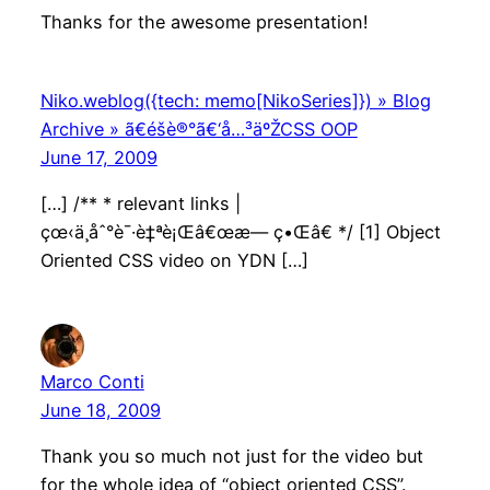
Thanks for the awesome presentation!
Niko.weblog({tech: memo[NikoSeries]}) » Blog
Archive » ã€éšè®°ã€‘å…³äºŽCSS OOP
June 17, 2009
[…] /** * relevant links |
çœ‹ä¸åˆ°è¯·è‡ªè¡Œâ€œæ— ç•Œâ€ */ [1] Object
Oriented CSS video on YDN […]
Marco Conti
June 18, 2009
Thank you so much not just for the video but
for the whole idea of “object oriented CSS”.