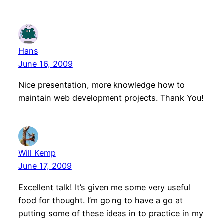
Hans
June 16, 2009
Nice presentation, more knowledge how to
maintain web development projects. Thank You!
Will Kemp
June 17, 2009
Excellent talk! It’s given me some very useful
food for thought. I’m going to have a go at
putting some of these ideas in to practice in my