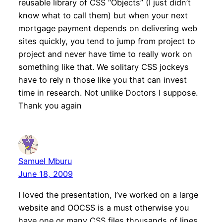
reusable library of CSS “Objects” (I just didn’t
know what to call them) but when your next
mortgage payment depends on delivering web
sites quickly, you tend to jump from project to
project and never have time to really work on
something like that. We solitary CSS jockeys
have to rely n those like you that can invest
time in research. Not unlike Doctors I suppose.
Thank you again
Samuel Mburu
June 18, 2009
I loved the presentation, I’ve worked on a large
website and OOCSS is a must otherwise you
have one or many CSS files thousands of lines