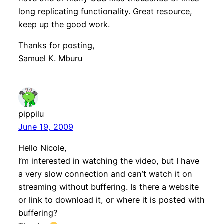
long replicating functionality. Great resource,
keep up the good work.
Thanks for posting,
Samuel K. Mburu
pippilu
June 19, 2009
Hello Nicole,
I’m interested in watching the video, but I have
a very slow connection and can’t watch it on
streaming without buffering. Is there a website
or link to download it, or where it is posted with
buffering?