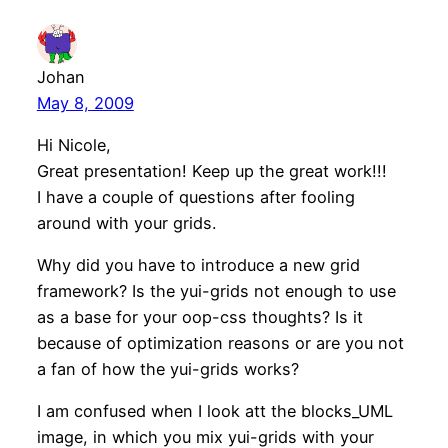
Johan
May 8, 2009
Hi Nicole,
Great presentation! Keep up the great work!!!
I have a couple of questions after fooling
around with your grids.
Why did you have to introduce a new grid
framework? Is the yui-grids not enough to use
as a base for your oop-css thoughts? Is it
because of optimization reasons or are you not
a fan of how the yui-grids works?
I am confused when I look att the blocks_UML
image, in which you mix yui-grids with your