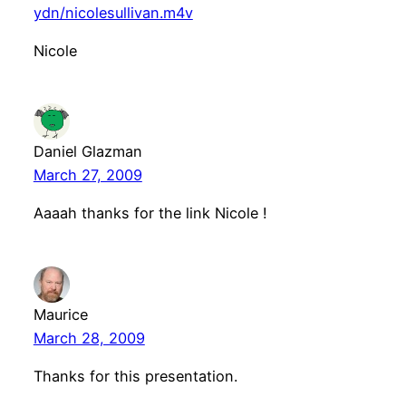
ydn/nicolesullivan.m4v
Nicole
Daniel Glazman
March 27, 2009
Aaaah thanks for the link Nicole !
Maurice
March 28, 2009
Thanks for this presentation.