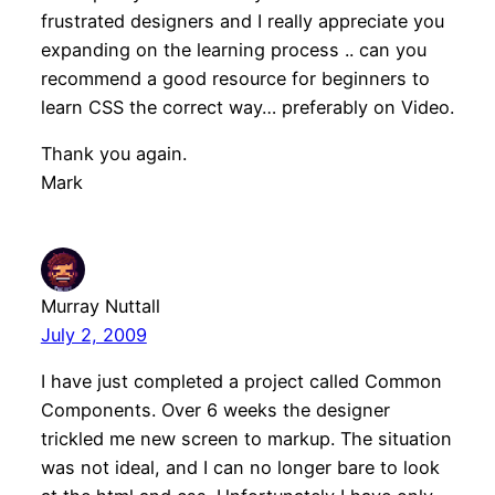
frustrated designers and I really appreciate you
expanding on the learning process .. can you
recommend a good resource for beginners to
learn CSS the correct way… preferably on Video.
Thank you again.
Mark
Murray Nuttall
July 2, 2009
I have just completed a project called Common
Components. Over 6 weeks the designer
trickled me new screen to markup. The situation
was not ideal, and I can no longer bare to look