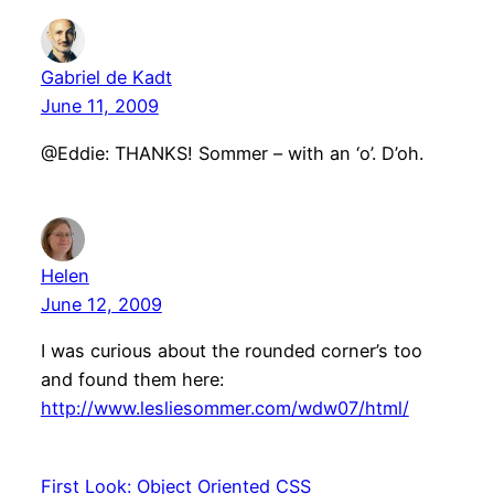
Gabriel de Kadt
June 11, 2009
@Eddie: THANKS! Sommer – with an ‘o’. D’oh.
Helen
June 12, 2009
I was curious about the rounded corner’s too
and found them here:
http://www.lesliesommer.com/wdw07/html/
First Look: Object Oriented CSS