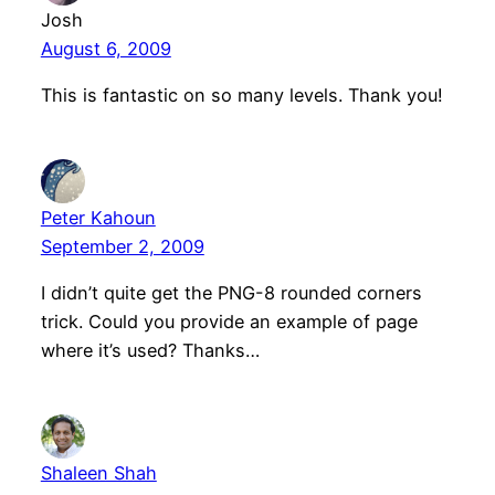
Josh
August 6, 2009
This is fantastic on so many levels. Thank you!
Peter Kahoun
September 2, 2009
I didn’t quite get the PNG-8 rounded corners
trick. Could you provide an example of page
where it’s used? Thanks…
Shaleen Shah