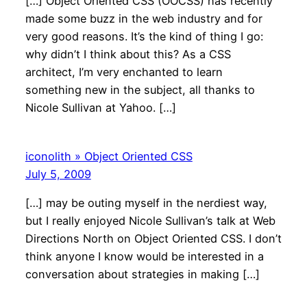
[…] Object Oriented CSS (OOCSS) has recently
made some buzz in the web industry and for
very good reasons. It’s the kind of thing I go:
why didn’t I think about this? As a CSS
architect, I’m very enchanted to learn
something new in the subject, all thanks to
Nicole Sullivan at Yahoo. […]
iconolith » Object Oriented CSS
July 5, 2009
[…] may be outing myself in the nerdiest way,
but I really enjoyed Nicole Sullivan’s talk at Web
Directions North on Object Oriented CSS. I don’t
think anyone I know would be interested in a
conversation about strategies in making […]