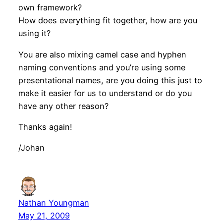
own framework?
How does everything fit together, how are you
using it?
You are also mixing camel case and hyphen
naming conventions and you’re using some
presentational names, are you doing this just to
make it easier for us to understand or do you
have any other reason?
Thanks again!
/Johan
Nathan Youngman
May 21, 2009