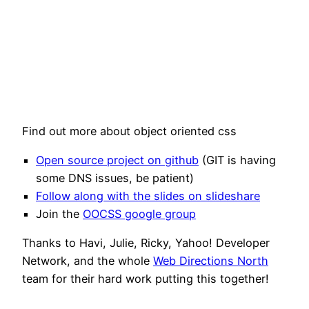
Find out more about object oriented css
Open source project on github
(GIT is having
some DNS issues, be patient)
Follow along with the slides on slideshare
Join the
OOCSS google group
Thanks to Havi, Julie, Ricky, Yahoo! Developer
Network, and the whole
Web Directions North
team for their hard work putting this together!