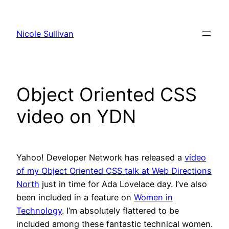
Skip
to
Nicole Sullivan
content
Object Oriented CSS
video on YDN
Yahoo! Developer Network has released a
video
of my Object Oriented CSS talk at Web Directions
North
just in time for Ada Lovelace day. I’ve also
been included in a feature on
Women in
Technology
. I’m absolutely flattered to be
included among these fantastic technical women.