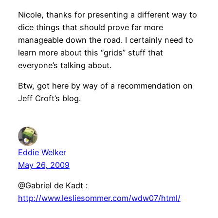
Nicole, thanks for presenting a different way to
dice things that should prove far more
manageable down the road. I certainly need to
learn more about this “grids” stuff that
everyone’s talking about.
Btw, got here by way of a recommendation on
Jeff Croft’s blog.
Eddie Welker
May 26, 2009
@Gabriel de Kadt :
http://www.lesliesommer.com/wdw07/html/