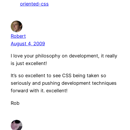
oriented-css
Robert
August 4, 2009
I love your philosophy on development, it really
is just excellent!
It’s so excellent to see CSS being taken so
seriously and pushing development techniques
forward with it. excellent!
Rob