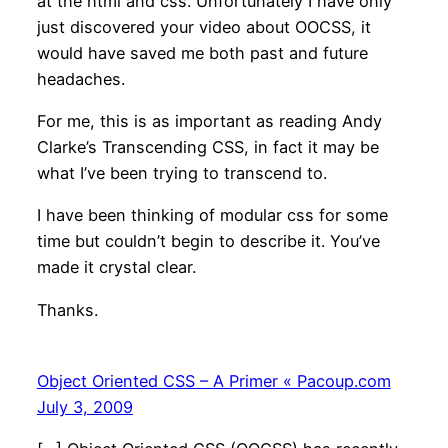
at the html and css. Unfortunately I have only
just discovered your video about OOCSS, it
would have saved me both past and future
headaches.
For me, this is as important as reading Andy
Clarke’s Transcending CSS, in fact it may be
what I’ve been trying to transcend to.
I have been thinking of modular css for some
time but couldn’t begin to describe it. You’ve
made it crystal clear.
Thanks.
Object Oriented CSS – A Primer « Pacoup.com
July 3, 2009