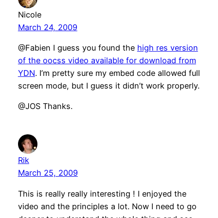
Nicole
March 24, 2009
@Fabien I guess you found the
high res version
of the oocss video available for download from
YDN
. I’m pretty sure my embed code allowed full
screen mode, but I guess it didn’t work properly.
@JOS Thanks.
Rik
March 25, 2009
This is really really interesting ! I enjoyed the
video and the principles a lot. Now I need to go