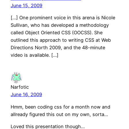
June 15, 2009
[…] One prominent voice in this arena is Nicole
Sullivan, who has developed a methodology
called Object Oriented CSS (OOCSS). She
outlined this approach to writing CSS at Web
Directions North 2009, and the 48-minute
video is available. […]
Narfotic
June 16, 2009
Hmm, been coding css for a month now and
allready figured this out on my own, sorta…
Loved this presentation though…