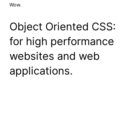
Wow.
Object Oriented CSS:
for high performance
websites and web
applications.