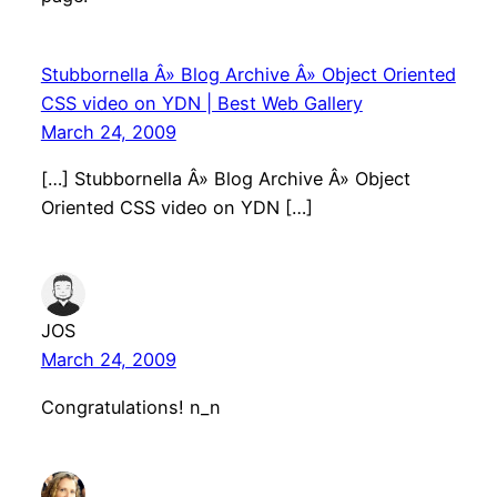
Stubbornella Â» Blog Archive Â» Object Oriented
CSS video on YDN | Best Web Gallery
March 24, 2009
[…] Stubbornella Â» Blog Archive Â» Object
Oriented CSS video on YDN […]
JOS
March 24, 2009
Congratulations! n_n