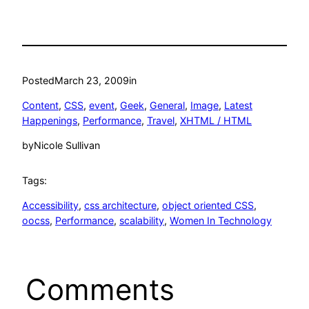
Posted
March 23, 2009
in
Content
, 
CSS
, 
event
, 
Geek
, 
General
, 
Image
, 
Latest
Happenings
, 
Performance
, 
Travel
, 
XHTML / HTML
by
Nicole Sullivan
Tags:
Accessibility
, 
css architecture
, 
object oriented CSS
, 
oocss
, 
Performance
, 
scalability
, 
Women In Technology
Comments