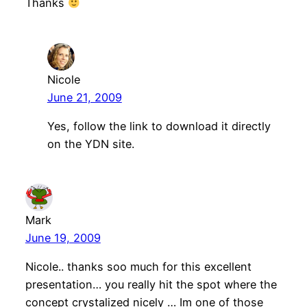
Thanks
Nicole
June 21, 2009
Yes, follow the link to download it directly
on the YDN site.
Mark
June 19, 2009
Nicole.. thanks soo much for this excellent
presentation… you really hit the spot where the
concept crystalized nicely … Im one of those