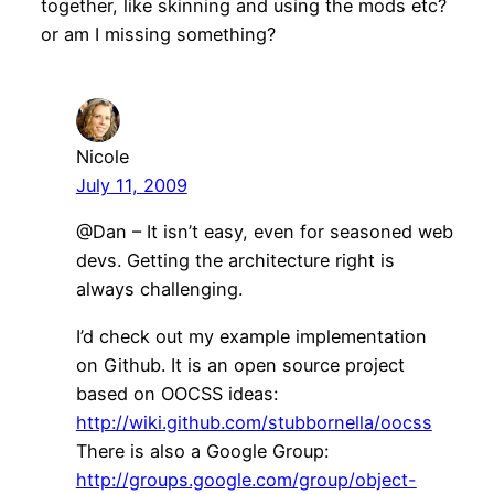
together, like skinning and using the mods etc?
or am I missing something?
Nicole
July 11, 2009
@Dan – It isn’t easy, even for seasoned web
devs. Getting the architecture right is
always challenging.
I’d check out my example implementation
on Github. It is an open source project
based on OOCSS ideas:
http://wiki.github.com/stubbornella/oocss
There is also a Google Group:
http://groups.google.com/group/object-