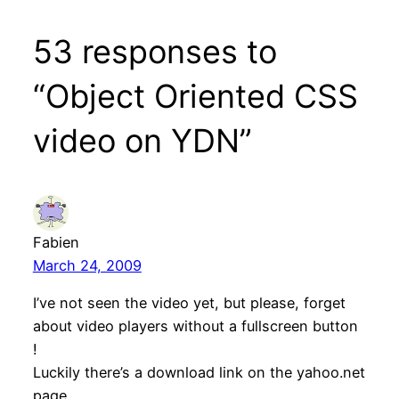
53 responses to
“Object Oriented CSS
video on YDN”
Fabien
March 24, 2009
I’ve not seen the video yet, but please, forget
about video players without a fullscreen button
!
Luckily there’s a download link on the yahoo.net
page.