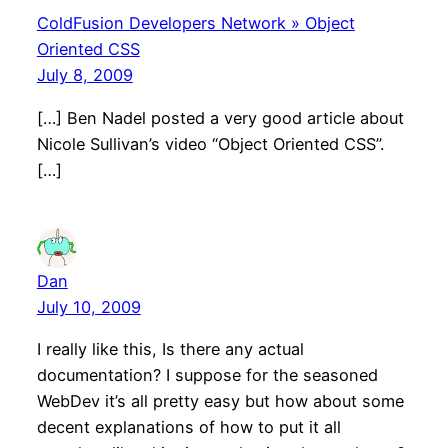
ColdFusion Developers Network » Object
Oriented CSS
July 8, 2009
[…] Ben Nadel posted a very good article about
Nicole Sullivan’s video “Object Oriented CSS”.
[…]
Dan
July 10, 2009
I really like this, Is there any actual
documentation? I suppose for the seasoned
WebDev it’s all pretty easy but how about some
decent explanations of how to put it all