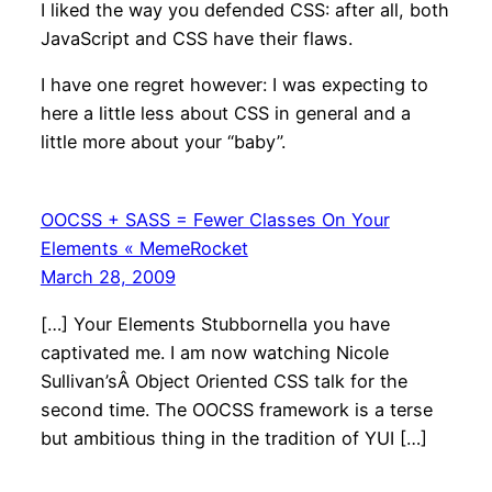
I liked the way you defended CSS: after all, both
JavaScript and CSS have their flaws.
I have one regret however: I was expecting to
here a little less about CSS in general and a
little more about your “baby”.
OOCSS + SASS = Fewer Classes On Your
Elements « MemeRocket
March 28, 2009
[…] Your Elements Stubbornella you have
captivated me. I am now watching Nicole
Sullivan’sÂ Object Oriented CSS talk for the
second time. The OOCSS framework is a terse
but ambitious thing in the tradition of YUI […]