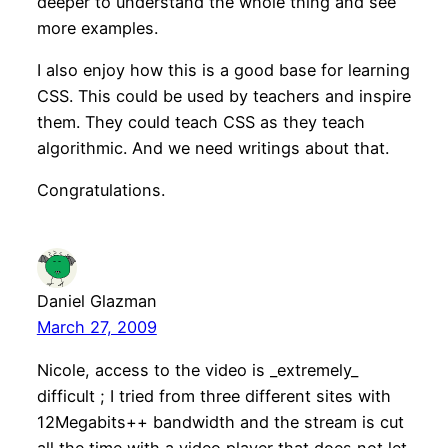
deeper to understand the whole thing and see
more examples.
I also enjoy how this is a good base for learning
CSS. This could be used by teachers and inspire
them. They could teach CSS as they teach
algorithmic. And we need writings about that.
Congratulations.
Daniel Glazman
March 27, 2009
Nicole, access to the video is _extremely_
difficult ; I tried from three different sites with
12Megabits++ bandwidth and the stream is cut
all the time with a video player that does not let