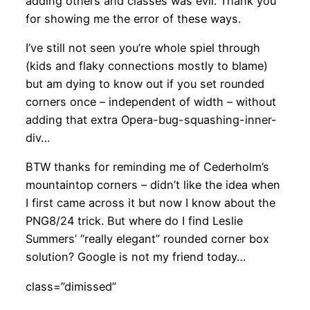
adding others and classes was evil. Thank you
for showing me the error of these ways.
I’ve still not seen you’re whole spiel through
(kids and flaky connections mostly to blame)
but am dying to know out if you set rounded
corners once – independent of width – without
adding that extra Opera-bug-squashing-inner-
div…
BTW thanks for reminding me of Cederholm’s
mountaintop corners – didn’t like the idea when
I first came across it but now I know about the
PNG8/24 trick. But where do I find Leslie
Summers’ “really elegant” rounded corner box
solution? Google is not my friend today…
class=”dimissed”