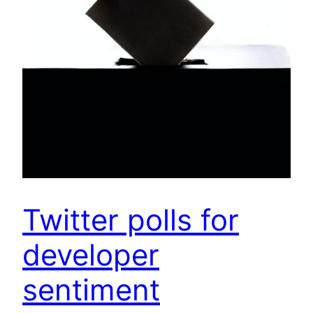
Twitter polls for
developer
sentiment