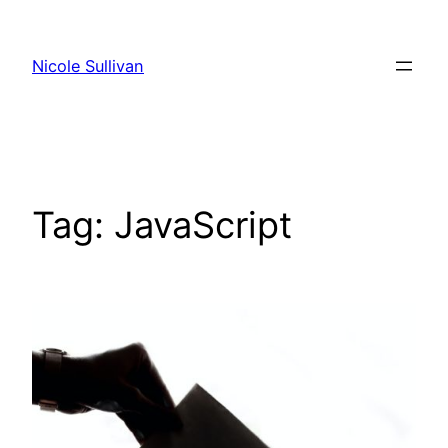
Skip
to
Nicole Sullivan
content
Tag:
JavaScript