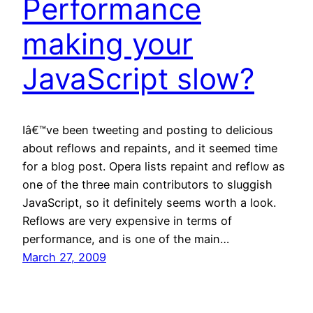
Performance
making your
JavaScript slow?
Iâ€™ve been tweeting and posting to delicious
about reflows and repaints, and it seemed time
for a blog post. Opera lists repaint and reflow as
one of the three main contributors to sluggish
JavaScript, so it definitely seems worth a look.
Reflows are very expensive in terms of
performance, and is one of the main…
March 27, 2009