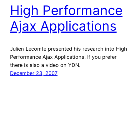
High Performance
Ajax Applications
Julien Lecomte presented his research into High
Performance Ajax Applications. If you prefer
there is also a video on YDN.
December 23, 2007
Nicole Sullivan
Proudly powered by
WordPress