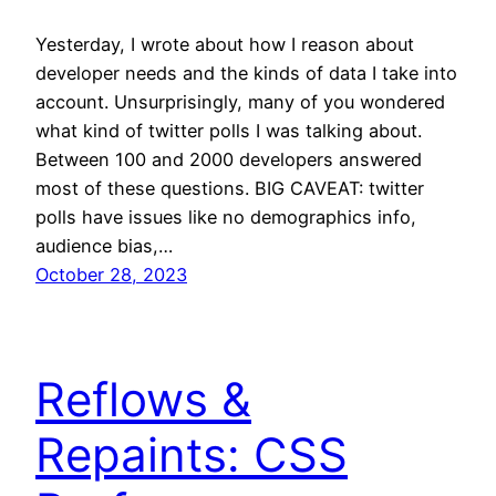
Yesterday, I wrote about how I reason about
developer needs and the kinds of data I take into
account. Unsurprisingly, many of you wondered
what kind of twitter polls I was talking about.
Between 100 and 2000 developers answered
most of these questions. BIG CAVEAT: twitter
polls have issues like no demographics info,
audience bias,…
October 28, 2023
Reflows &
Repaints: CSS