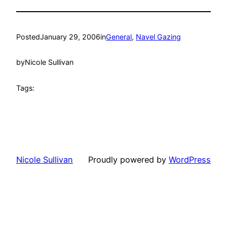
Posted
January 29, 2006
in
General
, 
Navel Gazing
by
Nicole Sullivan
Tags:
Nicole Sullivan
Proudly powered by
WordPress