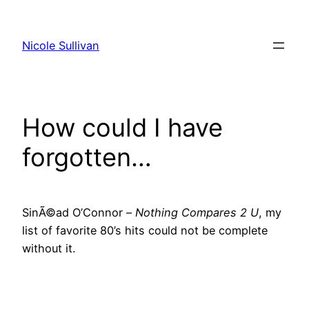
Skip
to
Nicole Sullivan
content
How could I have
forgotten…
SinÃ©ad O’Connor –
Nothing Compares 2 U
, my
list of favorite 80’s hits could not be complete
without it.